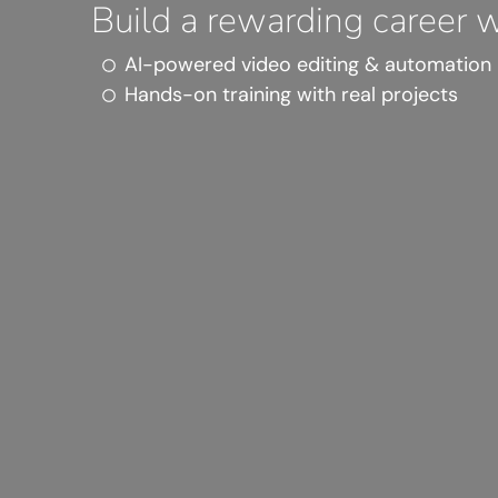
Build a rewarding career wi
AI-powered video editing & automation
Hands-on training with real projects