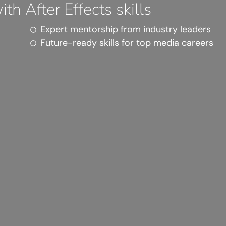
th After Effects skills
Expert mentorship from industry leaders
Future-ready skills for top media careers