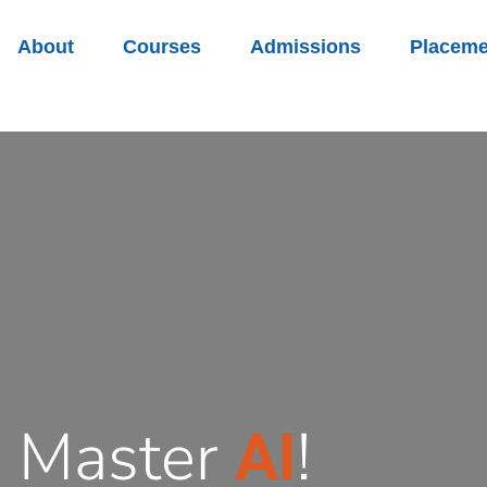
About
Courses
Admissions
Placeme
, Master
!
AI