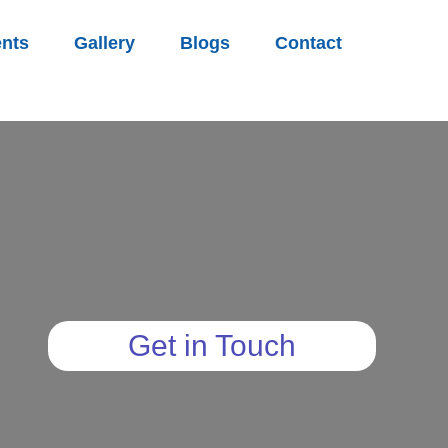
nts
Gallery
Blogs
Contact
Get in Touch