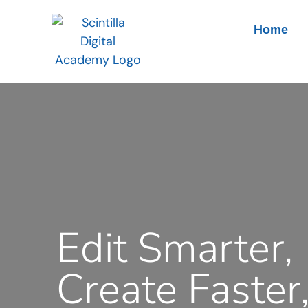
Home
Edit Smarter,
Create Faster