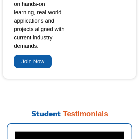
on hands-on
learning, real-world
applications and
projects aligned with
current industry
demands.
Join Now
Student
Testimonials