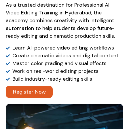
As a trusted destination for Professional AI
Video Editing Training in Hyderabad, the
academy combines creativity with intelligent
automation to help students develop future-
ready editing and cinematic production skills.
Learn AI-powered video editing workflows
Create cinematic videos and digital content
Master color grading and visual effects
Work on real-world editing projects
Build industry-ready editing skills
Register Now