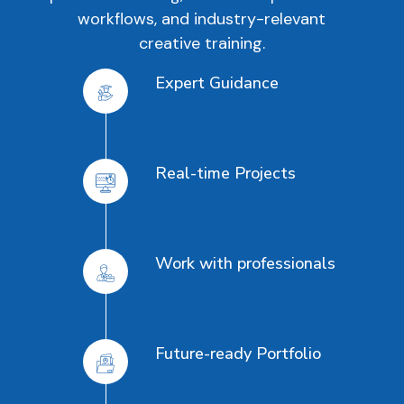
workflows, and industry-relevant
creative training.
Expert Guidance
Real-time Projects
Work with professionals
Future-ready Portfolio