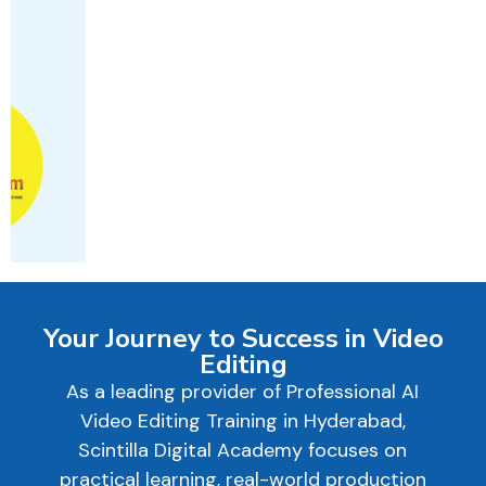
Your Journey to Success in Video
Editing
As a leading provider of Professional AI
Video Editing Training in Hyderabad,
Scintilla Digital Academy focuses on
practical learning, real-world production