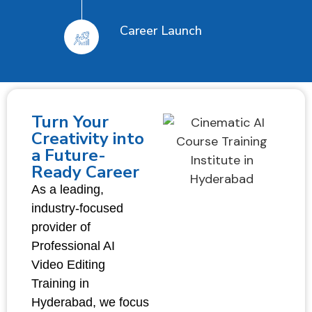
Career Launch
Turn Your
Creativity into
a Future-
Ready Career
As a leading,
industry-focused
provider of
Professional AI
Video Editing
Training in
Hyderabad, we focus