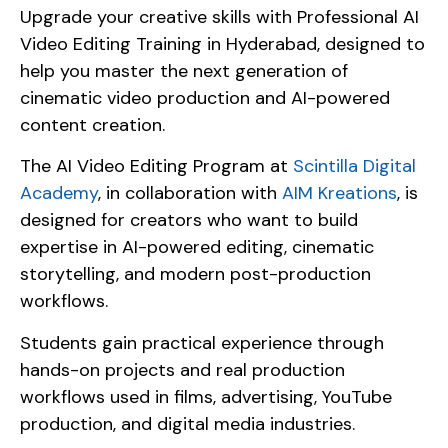
Upgrade your creative skills with Professional AI
Video Editing Training in Hyderabad, designed to
help you master the next generation of
cinematic video production and AI-powered
content creation.
The AI Video Editing Program at
Scintilla Digital
Academy
, in collaboration with
AIM Kreations
, is
designed for creators who want to build
expertise in AI-powered editing, cinematic
storytelling, and modern post-production
workflows.
Students gain practical experience through
hands-on projects and real production
workflows used in films, advertising, YouTube
production, and digital media industries.