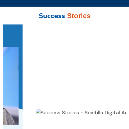
Success
Stories