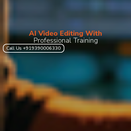
AI Video Editing With
Professional Training
Call Us +919390006330