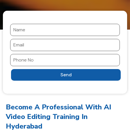
Become A Professional With AI
Video Editing Training In
Hyderabad