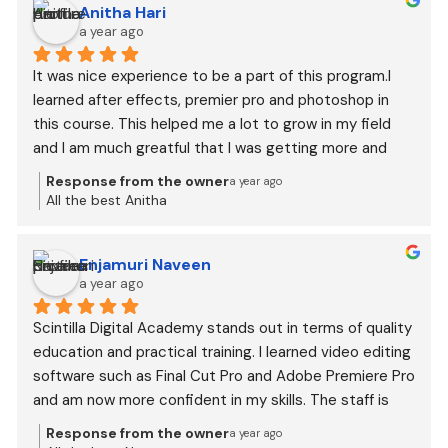
Anitha Hari
a year ago
It was nice experience to be a part of this program.I 
learned after effects, premier pro and photoshop in 
this course. This helped me a lot to grow in my field 
and I am much greatful that I was getting more and 
more offers and learning from every order.
Response from the owner
a year ago
All the best Anitha
Enjamuri Naveen
a year ago
Scintilla Digital Academy stands out in terms of quality 
education and practical training. I learned video editing 
software such as Final Cut Pro and Adobe Premiere Pro 
and am now more confident in my skills. The staff is 
incredibly helpful, and they go the extra mile for 
Response from the owner
a year ago