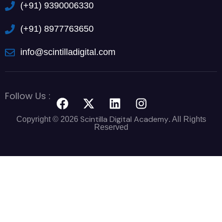
(+91) 9390006330
(+91) 8977763650
info@scintilladigital.com
Follow Us :
Scintilla Digital Academy
Copyright © 2026
. All Rights
Reserved