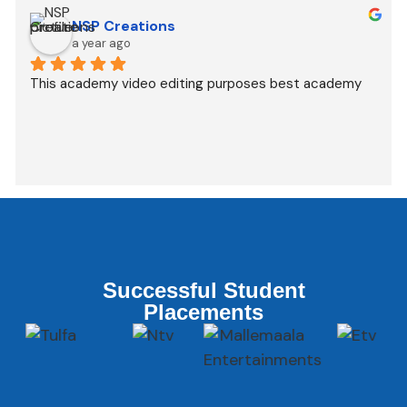
NSP Creations
a year ago
This academy video editing purposes best academy
Successful Student
Placements