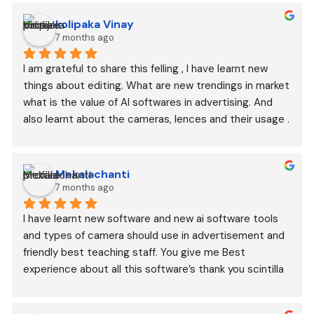
kolipaka Vinay
7 months ago
I am grateful to share this felling , I have learnt new 
things about editing. What are new trendings in market 
what is the value of AI softwares in advertising. And 
also learnt about the cameras, lences and their usage .
Mekalachanti
7 months ago
I have learnt new software and new ai software tools 
and types of camera should use in advertisement and 
friendly best teaching staff. You give me Best 
experience about all this software’s thank you scintilla 
digital academy