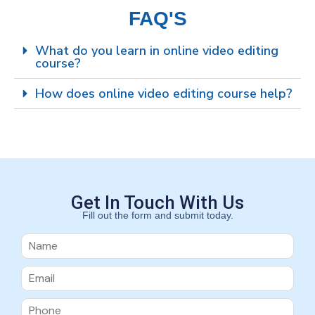
FAQ'S
What do you learn in online video editing
course?
How does online video editing course help?
Get In Touch With Us
Fill out the form and submit today.