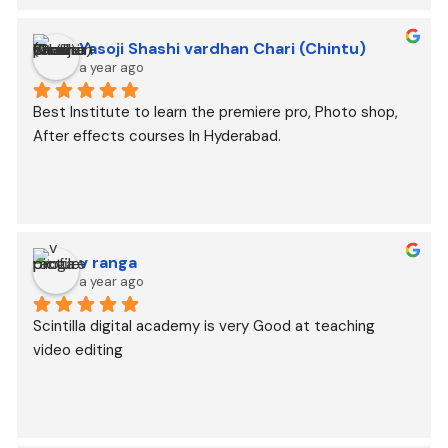
Yasoji Shashi vardhan Chari (Chintu)
a year ago
Best Institute to learn the premiere pro, Photo shop, 
After effects courses In Hyderabad.
v ranga
a year ago
Scintilla digital academy is very Good at teaching 
video editing