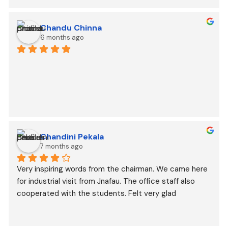
Chandu Chinna
6 months ago
Chandini Pekala
7 months ago
Very inspiring words from the chairman. We came here 
for industrial visit from Jnafau. The office staff also 
cooperated with the students. Felt very glad