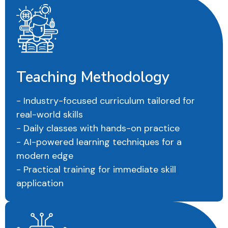
Teaching Methodology
- Industry-focused curriculum tailored for
real-world skills
- Daily classes with hands-on practice
- AI-powered learning techniques for a
modern edge
- Practical training for immediate skill
application