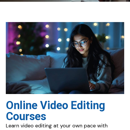
Online Video Editing
Courses
Learn video editing at your own pace with