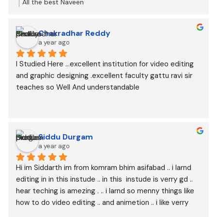
students.
All the best Naveen
total experience is good
And happy to join here for my better future
Chakradhar Reddy
a year ago
I Studied Here …excellent institution for video editing 
and graphic designing .excellent faculty gattu ravi sir 
teaches so Well And understandable
Siddu Durgam
a year ago
Hi im Siddarth im from komram bhim asifabad .. i larnd 
editing in in this instude .. in this  instude is verry gd .. 
hear teching is amezing . .. i larnd so menny things like 
how to do video editing .. and animetion .. i like verry 
wel