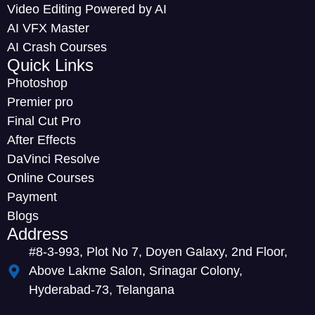
Video Editing Powered by AI
AI VFX Master
AI Crash Courses
Quick Links
Photoshop
Premier pro
Final Cut Pro
After Effects
DaVinci Resolve
Online Courses
Payment
Blogs
Address
#8-3-993, Plot No 7, Doyen Galaxy, 2nd Floor,
Above Lakme Salon, Srinagar Colony,
Hyderabad-73, Telangana