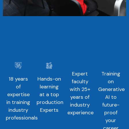
Expert
Training
18 years
Hands-on
faculty
on
of
learning
with 25+
Generative
expertise
at a top
years of
AI to
in training
production
industry
future-
industry
Experts
experience
proof
professionals
your
career