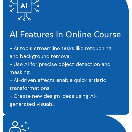
AI Features In Online Course
- AI tools streamline tasks like retouching
and background removal.
- Use AI for precise object detection and
masking.
- AI-driven effects enable quick artistic
transformations.
- Create new design ideas using AI-
generated visuals.