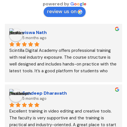
powered by
G
o
o
g
l
e
review us on
viswa Nath
5 months ago
Scintilla Digital Academy offers professional training 
with real industry exposure. The course structure is 
well designed and includes hands-on practice with the 
latest tools. It’s a good platform for students who 
want to build a career in digital media, AI content 
creation, and VFX.
Sandeep Dharavath
5 months ago
Excellent training in video editing and creative tools. 
The faculty is very supportive and the training is 
practical and industry-oriented. A great place to start 