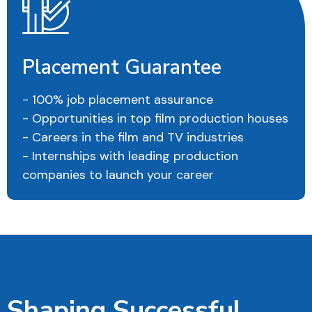
Placement Guarantee
- 100% job placement assurance
- Opportunities in top film production houses
- Careers in the film and TV industries
- Internships with leading production
companies to launch your career
Shaping Successful