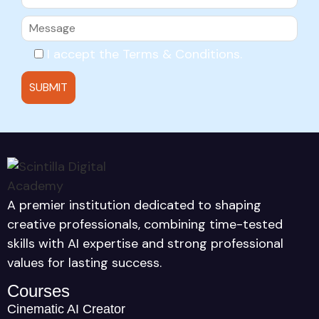
I accept the
Terms & Conditions
.
A premier institution dedicated to shaping
creative professionals, combining time-tested
skills with AI expertise and strong professional
values for lasting success.
Courses
Cinematic AI Creator