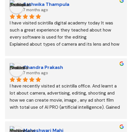
Sathwika Thampula
7 months ago
I have visited scintilla digital academy today It was 
such a great experience they teached about how 
every software is used for the editing
Explained about types of camera and its lens and how 
they are used in different types of shoot
Chandra Prakash
7 months ago
I have recently visited at scintilla office. And learnt a 
lot about camera, advertising, editing, shooting and 
how we can create movie, image , any ad short film 
with total use of AI PRO (artificial intelligence). Gained 
lots of knowledge.
Maheshwari Mahi