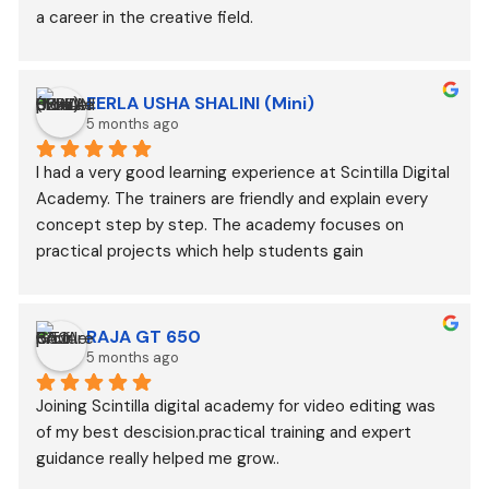
a career in the creative field.
EERLA USHA SHALINI (Mini)
5 months ago
I had a very good learning experience at Scintilla Digital 
Academy. The trainers are friendly and explain every 
concept step by step. The academy focuses on 
practical projects which help students gain 
confidence. Highly recommended for anyone who 
wants to learn video editing and Gen AI
RAJA GT 650
5 months ago
Joining Scintilla digital academy for video editing was 
of my best descision.practical training and expert 
guidance really helped me grow..