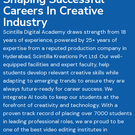
Careers In Creative
Industry
Scintilla Digital Academy draws strength from 18
years of experience, powered by 25+ years of
expertise from a reputed production company in
Hyderabad, Scintilla Kreations Pvt Ltd. Our well-
equipped facilities and expert faculty, help
students develop relevant creative skills while
adapting to emerging trends to ensure they are
always future-ready for career success. We
integrate AI tools to keep our students at the
forefront of creativity and technology. With a
proven track record of placing over 7000 students
in leading professional roles, we are proud to be
one of the best video editing institutes in