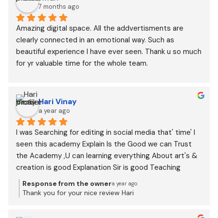
7 months ago
Amazing digital space. All the addvertisments are 
clearly connected in an emotional way. Such as 
beautiful experience I have ever seen. Thank u so much 
for yr valuable time for the whole team.
Hari Vinay
a year ago
I was Searching for editing in social media that' time' I 
seen this academy Explain Is the Good we can Trust 
the Academy ,U can learning everything About art's & 
creation is good Explanation Sir is good Teaching
Response from the owner
a year ago
Thank you for your nice review Hari