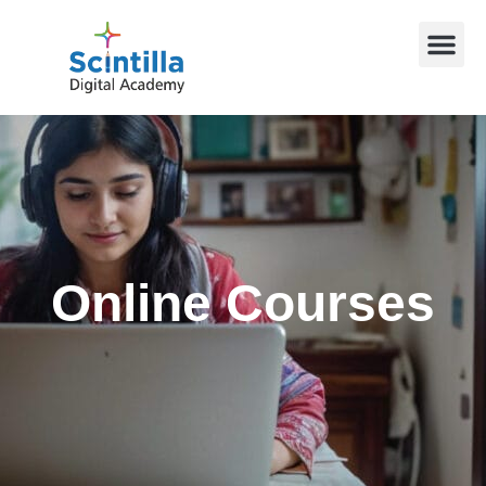
Online Courses