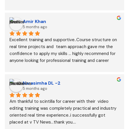
Amir Khan
5 months ago
Excellent training and supportive..Course structure on 
real time projects and  team approach gave me the 
confidence to apply my skills ... highly recommend for 
anyone looking for professional training and career 
growth..
Narasimha DL -2
5 months ago
Am thankful to scintilla for career with their  video 
editing training was completely practical and industry 
oriented real time experience..i successfully got 
placed at v TV News...thank you....