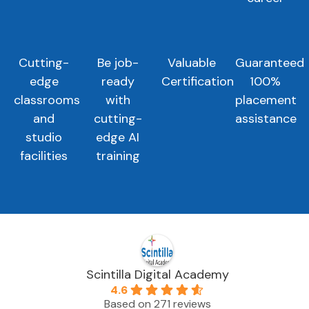
Cutting-
Be job-
Valuable
Guaranteed
edge
ready
Certification
100%
classrooms
with
placement
and
cutting-
assistance
studio
edge AI
facilities
training
Scintilla Digital Academy
4.6
Based on 271 reviews