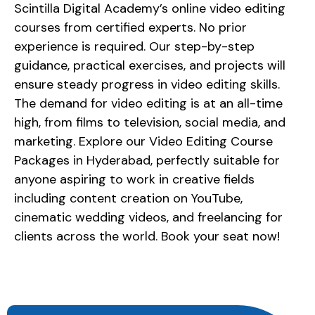
Scintilla Digital Academy’s online video editing
courses from certified experts. No prior
experience is required. Our step-by-step
guidance, practical exercises, and projects will
ensure steady progress in video editing skills.
The demand for video editing is at an all-time
high, from films to television, social media, and
marketing. Explore our Video Editing Course
Packages in Hyderabad, perfectly suitable for
anyone aspiring to work in creative fields
including content creation on YouTube,
cinematic wedding videos, and freelancing for
clients across the world. Book your seat now!