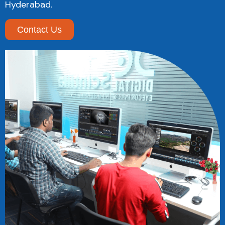
Hyderabad.
Contact Us