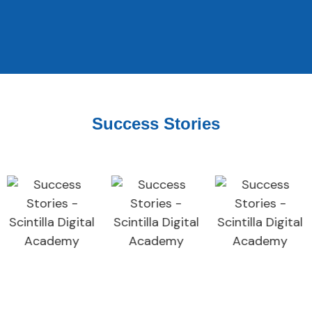
Success Stories