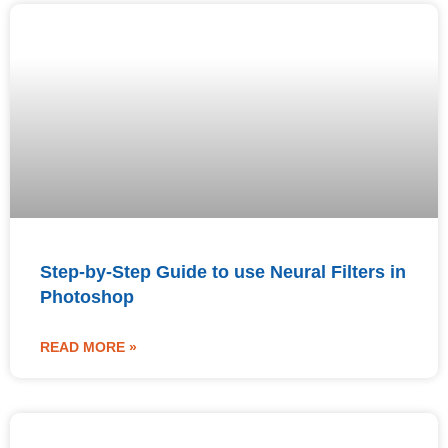
Step-by-Step Guide to use Neural Filters in
Photoshop
READ MORE »