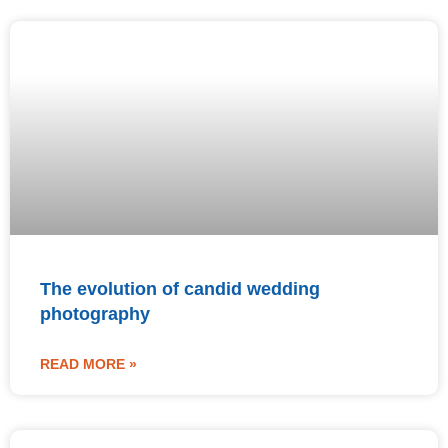
The evolution of candid wedding
photography
READ MORE »