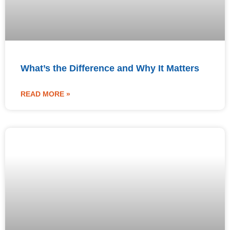
What’s the Difference and Why It Matters
READ MORE »