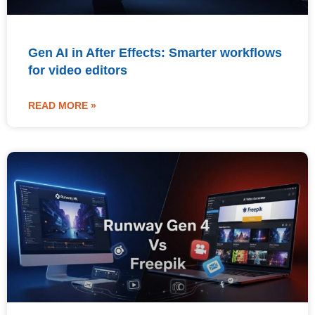
Gen AI in After Effects: Smarter workflows
for video editors
READ MORE »