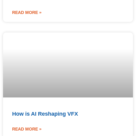
READ MORE »
How is AI Reshaping VFX
READ MORE »