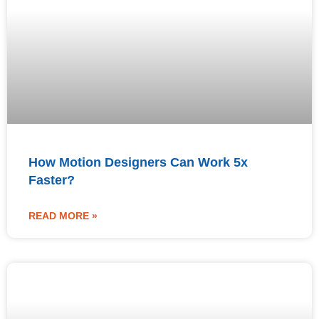
How Motion Designers Can Work 5x
Faster?
READ MORE »