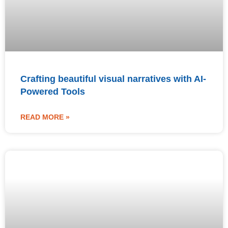
Crafting beautiful visual narratives with AI-
Powered Tools
READ MORE »