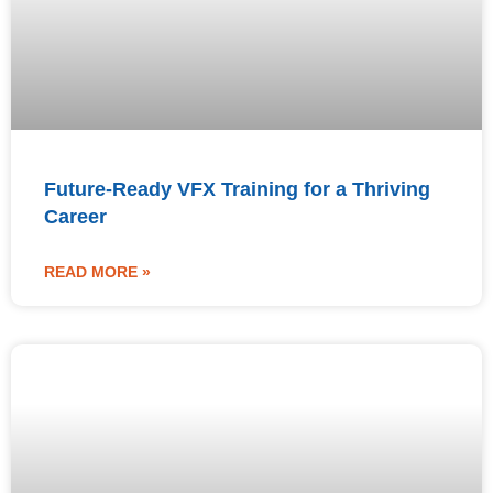
Future-Ready VFX Training for a Thriving
Career
READ MORE »