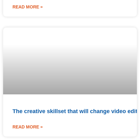
READ MORE »
The creative skillset that will change video edit
READ MORE »