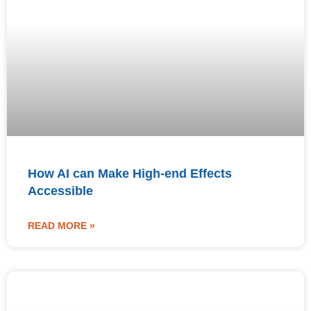
How AI can Make High-end Effects
Accessible
READ MORE »