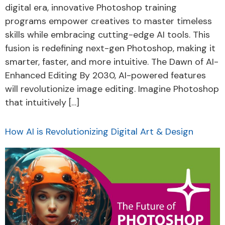
digital era, innovative Photoshop training
programs empower creatives to master timeless
skills while embracing cutting-edge AI tools. This
fusion is redefining next-gen Photoshop, making it
smarter, faster, and more intuitive. The Dawn of AI-
Enhanced Editing By 2030, AI-powered features
will revolutionize image editing. Imagine Photoshop
that intuitively […]
How AI is Revolutionizing Digital Art & Design