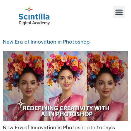
New Era of Innovation in Photoshop
New Era of Innovation in Photoshop In today’s