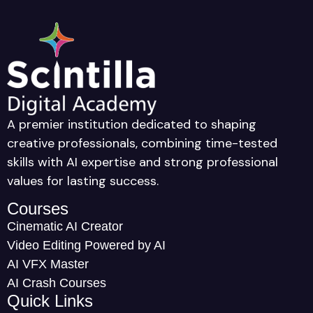
A premier institution dedicated to shaping
creative professionals, combining time-tested
skills with AI expertise and strong professional
values for lasting success.
Courses
Cinematic AI Creator
Video Editing Powered by AI
AI VFX Master
AI Crash Courses
Quick Links