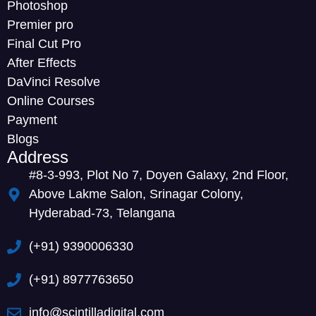
Photoshop
Premier pro
Final Cut Pro
After Effects
DaVinci Resolve
Online Courses
Payment
Blogs
Address
#8-3-993, Plot No 7, Doyen Galaxy, 2nd Floor,
Above Lakme Salon, Srinagar Colony,
Hyderabad-73, Telangana
(+91) 9390006330
(+91) 8977763650
info@scintilladigital.com