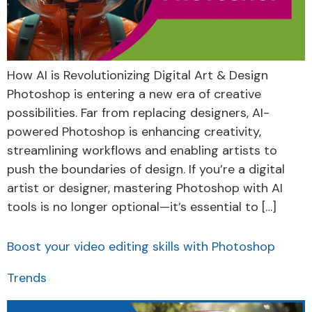
How AI is Revolutionizing Digital Art & Design
Photoshop is entering a new era of creative
possibilities. Far from replacing designers, AI-
powered Photoshop is enhancing creativity,
streamlining workflows and enabling artists to
push the boundaries of design. If you’re a digital
artist or designer, mastering Photoshop with AI
tools is no longer optional—it’s essential to […]
Boost your video editing skills with Photoshop
Trends