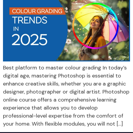
Best platform to master colour grading In today’s
digital age, mastering Photoshop is essential to
enhance creative skills, whether you are a graphic
designer, photographer or digital artist. Photoshop
online course offers a comprehensive learning
experience that allows you to develop
professional-level expertise from the comfort of
your home. With flexible modules, you will not […]